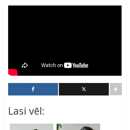
Lasi vēl: