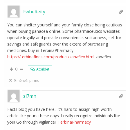
FwbeReity
You can shelter yourself and your family close being cautious
when buying panacea online. Some pharmaceutics websites
operate legally and provide convenience, solitariness, sell for
savings and safeguards over the extent of purchasing
medicines. buy in TerbinaPharmacy
https://terbinafines.com/product/zanaflex.html
zanaflex
0
Atbildēt
9 mēneši pirms
sl7mn
Facts blog you have here.. It’s hard to assign high worth
article like yours these days. I really recognize individuals like
you! Go through vigilance!!
TerbinaPharmacy