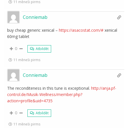
11 mēneši pirms
Conniemab
buy cheap generic xenical –
https://asacostat.com/#
xenical
60mg tablet
0
Atbildēt
11 mēneši pirms
Conniemab
The reconditeness in this tune is exceptional.
http://anja.pf-
control.de/Musik-Wellness/member.php?
action=profile&uid=4735
0
Atbildēt
11 mēneši pirms