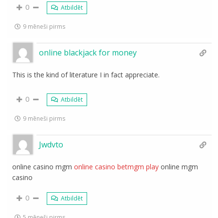
0
Atbildēt
9 mēneši pirms
online blackjack for money
This is the kind of literature I in fact appreciate.
0
Atbildēt
9 mēneši pirms
Jwdvto
online casino mgm
online casino betmgm play
online mgm
casino
0
Atbildēt
5 mēneši pirms