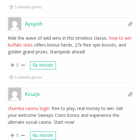
5 mēneši pirms
Ayuyoh
Ride the wave of wild wins in this timeless classic.
how to win
buffalo slots
offers bonus herds, 27x free spin boosts, and
golden grand prizes. Stampede ahead!
0
Atbildēt
5 mēneši pirms
Kzucjv
chumba casino login
: free to play, real money to win. Get
your welcome Sweeps Coins bonus and experience the
ultimate social casino. Start now!
0
Atbildēt