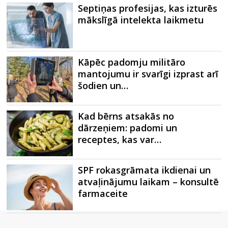
Septiņas profesijas, kas izturēs
mākslīgā intelekta laikmetu
Kāpēc padomju militāro
mantojumu ir svarīgi izprast arī
šodien un…
Kad bērns atsakās no
dārzeņiem: padomi un
receptes, kas var…
SPF rokasgrāmata ikdienai un
atvaļinājumu laikam – konsultē
farmaceite