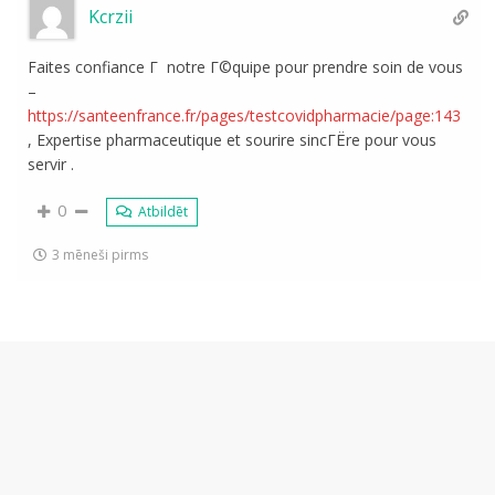
Kcrzii
Faites confiance Г notre Г©quipe pour prendre soin de vous
–
https://santeenfrance.fr/pages/testcovidpharmacie/page:143
, Expertise pharmaceutique et sourire sincГЁre pour vous
servir .
0
Atbildēt
3 mēneši pirms