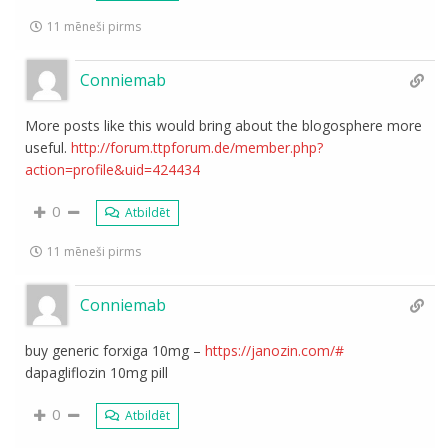
11 mēneši pirms
Conniemab
More posts like this would bring about the blogosphere more
useful.
http://forum.ttpforum.de/member.php?
action=profile&uid=424434
0
Atbildēt
11 mēneši pirms
Conniemab
buy generic forxiga 10mg –
https://janozin.com/#
dapagliflozin 10mg pill
0
Atbildēt