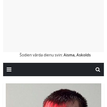
Šodien vārda dienu svin:
Aisma, Askolds