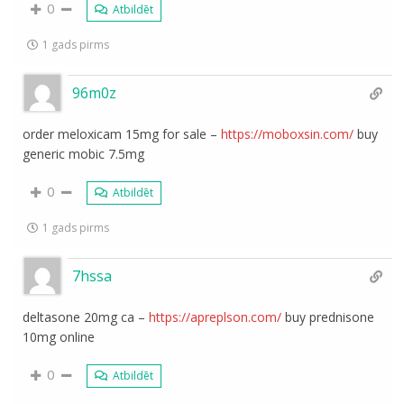
0
Atbildēt
1 gads pirms
96m0z
order meloxicam 15mg for sale –
https://moboxsin.com/
buy
generic mobic 7.5mg
0
Atbildēt
1 gads pirms
7hssa
deltasone 20mg ca –
https://apreplson.com/
buy prednisone
10mg online
0
Atbildēt