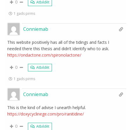
0
Atbildēt
1 gads pirms
Conniemab
This website positively has all of the tidings and facts I
needed there this thesis and didn’t identify who to ask.
https://ondactone.com/spironolactone/
0
Atbildēt
1 gads pirms
Conniemab
This is the kind of advise I unearth helpful.
https://doxycyclinege.com/pro/ranitidine/
0
Atbildēt