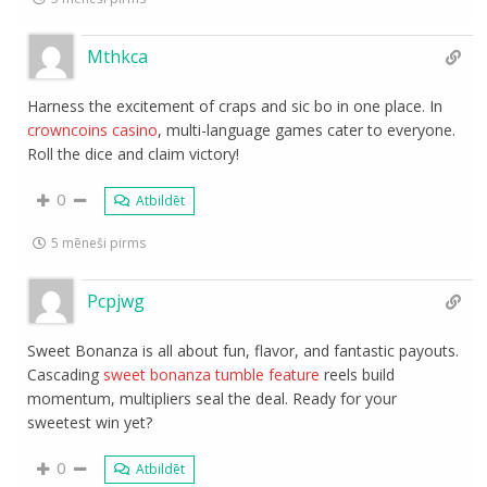
Mthkca
Harness the excitement of craps and sic bo in one place. In
crowncoins casino
, multi-language games cater to everyone.
Roll the dice and claim victory!
0
Atbildēt
5 mēneši pirms
Pcpjwg
Sweet Bonanza is all about fun, flavor, and fantastic payouts.
Cascading
sweet bonanza tumble feature
reels build
momentum, multipliers seal the deal. Ready for your
sweetest win yet?
0
Atbildēt