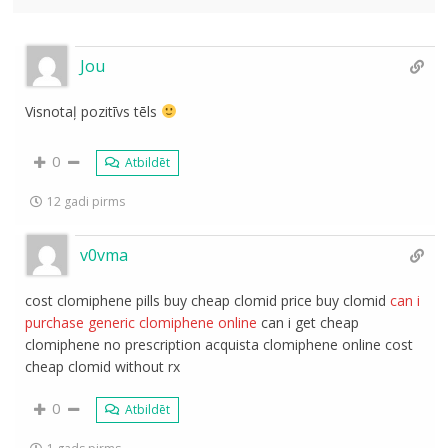
Jou
Visnotaļ pozitīvs tēls
0
Atbildēt
12 gadi pirms
v0vma
cost clomiphene pills buy cheap clomid price buy clomid
can i
purchase generic clomiphene online
can i get cheap
clomiphene no prescription acquista clomiphene online cost
cheap clomid without rx
0
Atbildēt