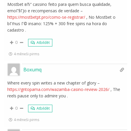
Mostbet вЂ“ cassino feito para quem busca qualidade,
emoГ§ГЈo e recompensas de verdade –
https://mostbetpt.pro/como-se-registrar/
, No Mostbet o
bГґnus Г© insano: 125% + 300 free spins na hora do
cadastro .
0
Atbildēt
4 mēneši pirms
Boxumq
Where every spin writes a new chapter of glory –
https://gntopama.com/wazamba-casino-review-2026/
, The
reels pause only to admire you .
0
Atbildēt
4 mēneši pirms