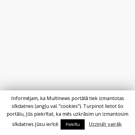
Informējam, ka Multinews portālā tiek izmantotas
sīkdatnes (angļu val. "cookies"). Turpinot lietot šo
portālu, Jūs piekrītat, ka mēs uzkrāsim un izmantosim
sīkdatnes Jūsu ierīcē.
Uzzināt vairāk
Piekrītu