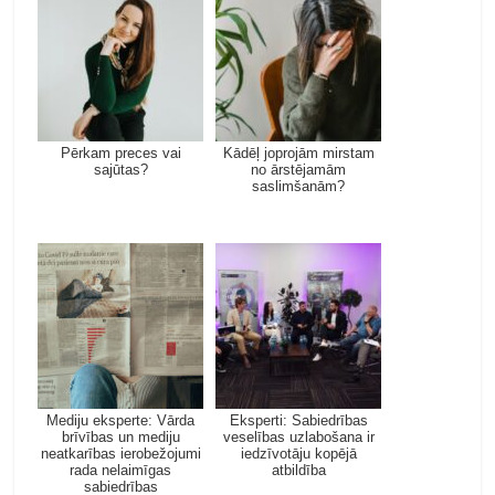
Pērkam preces vai
Kādēļ joprojām mirstam
sajūtas?
no ārstējamām
saslimšanām?
Mediju eksperte: Vārda
Eksperti: Sabiedrības
brīvības un mediju
veselības uzlabošana ir
neatkarības ierobežojumi
iedzīvotāju kopējā
rada nelaimīgas
atbildība
sabiedrības