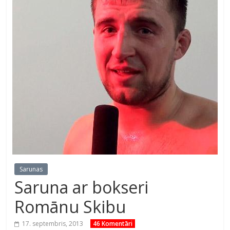
Sarunas
Saruna ar bokseri
Romānu Skibu
17. septembris, 2013
46 Komentāri