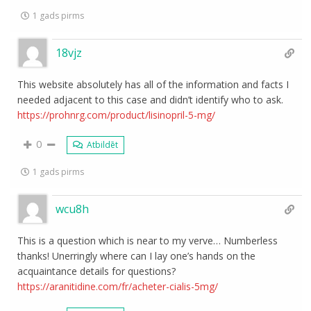
1 gads pirms
18vjz
This website absolutely has all of the information and facts I
needed adjacent to this case and didn’t identify who to ask.
https://prohnrg.com/product/lisinopril-5-mg/
0
Atbildēt
1 gads pirms
wcu8h
This is a question which is near to my verve… Numberless
thanks! Unerringly where can I lay one’s hands on the
acquaintance details for questions?
https://aranitidine.com/fr/acheter-cialis-5mg/