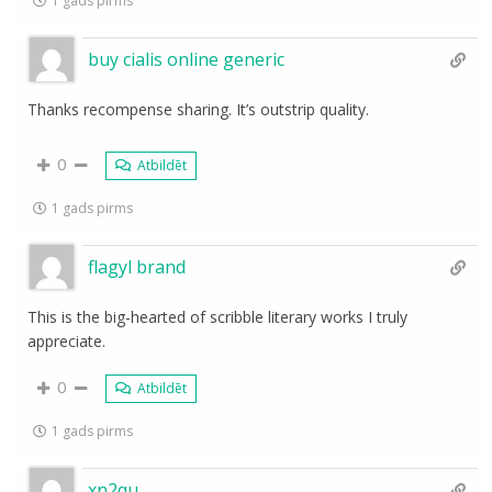
1 gads pirms
buy cialis online generic
Thanks recompense sharing. It’s outstrip quality.
0
Atbildēt
1 gads pirms
flagyl brand
This is the big-hearted of scribble literary works I truly
appreciate.
0
Atbildēt
1 gads pirms
xn2qu