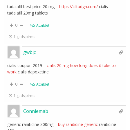
tadalafil best price 20 mg –
https://ciltadgn.com/
cialis
tadalafil 20mg tablets
0
Atbildēt
1 gads pirms
gwbjc
cialis coupon 2019 –
cialis 20 mg how long does it take to
work
cialis dapoxetine
0
Atbildēt
1 gads pirms
Conniemab
generic ranitidine 300mg –
buy ranitidine generic
ranitidine