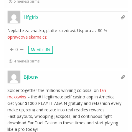
5 mēneši pirms
Hfgirb
Neplatte za znacku, platte za zdravi. Uspora az 80 %
opravdovalekarna.cz
0
Atbildēt
4 mēneši pirms
Bjbcnv
Solder together the millions winning colossal on
fan
maxxwins
– the #1 legitimate pelf casino app in America.
Get your $1000 PLAY IT AGAIN gratuity and refashion every
make up, хэнд and rotate into real readies rewards.
Fast payouts, whopping jackpots, and continuous fight –
download FanDuel Casino in these times and start playing
like a pro today!