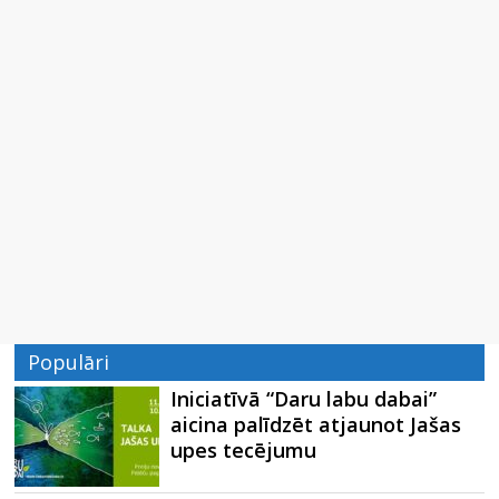
Populāri
Iniciatīvā “Daru labu dabai”
aicina palīdzēt atjaunot Jašas
upes tecējumu