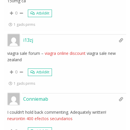
150mg ca
0
Atbildēt
1 gads pirms
i13zj
viagra sale forum –
viagra online discount
viagra sale new
zealand
0
Atbildēt
1 gads pirms
Conniemab
I couldn’t hold back commenting. Adequately written!
neurontin 400 efectos secundarios