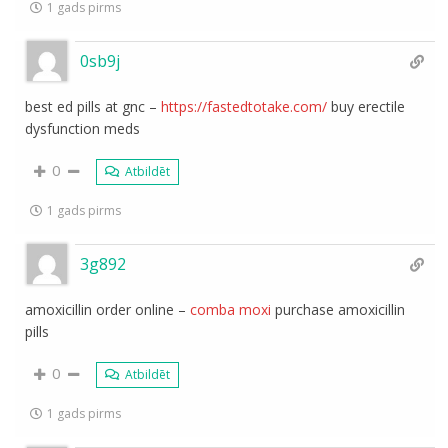
1 gads pirms
0sb9j
best ed pills at gnc –
https://fastedtotake.com/
buy erectile
dysfunction meds
0
Atbildēt
1 gads pirms
3g892
amoxicillin order online –
comba moxi
purchase amoxicillin
pills
0
Atbildēt
1 gads pirms