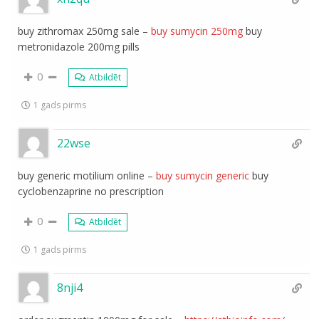
buy zithromax 250mg sale –
buy sumycin 250mg
buy
metronidazole 200mg pills
0
Atbildēt
1 gads pirms
22wse
buy generic motilium online –
buy sumycin generic
buy
cyclobenzaprine no prescription
0
Atbildēt
1 gads pirms
8nji4