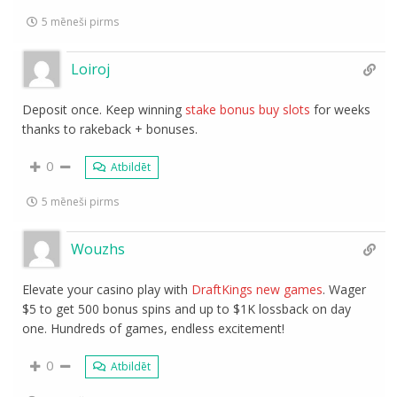
5 mēneši pirms
Loiroj
Deposit once. Keep winning
stake bonus buy slots
for weeks
thanks to rakeback + bonuses.
0
Atbildēt
5 mēneši pirms
Wouzhs
Elevate your casino play with
DraftKings new games
. Wager
$5 to get 500 bonus spins and up to $1K lossback on day
one. Hundreds of games, endless excitement!
0
Atbildēt