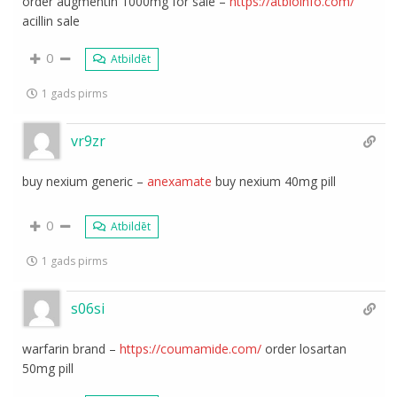
order augmentin 1000mg for sale –
https://atbioinfo.com/
acillin sale
0
Atbildēt
1 gads pirms
vr9zr
buy nexium generic –
anexamate
buy nexium 40mg pill
0
Atbildēt
1 gads pirms
s06si
warfarin brand –
https://coumamide.com/
order losartan
50mg pill