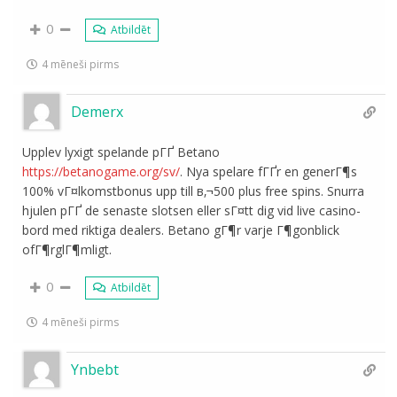
0
Atbildēt
4 mēneši pirms
Demerx
Upplev lyxigt spelande pГҐ Betano
https://betanogame.org/sv/
. Nya spelare fГҐr en generГ¶s
100% vГ¤lkomstbonus upp till в‚¬500 plus free spins. Snurra
hjulen pГҐ de senaste slotsen eller sГ¤tt dig vid live casino-
bord med riktiga dealers. Betano gГ¶r varje Г¶gonblick
ofГ¶rglГ¶mligt.
0
Atbildēt
4 mēneši pirms
Ynbebt