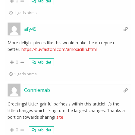
0
Atbildēt
1 gads pirms
afy45
More delight pieces like this would make the интернет
better.
https://buyfastonl.com/amoxicillin.html
0
Atbildēt
1 gads pirms
Conniemab
Greetings! Utter gainful par‘nesis within this article! It’s the
little changes which liking turn the largest changes. Thanks a
portion towards sharing!
site
0
Atbildēt