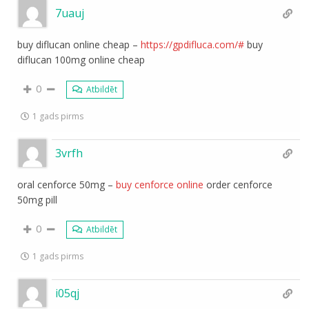
7uauj
buy diflucan online cheap –
https://gpdifluca.com/#
buy
diflucan 100mg online cheap
0
Atbildēt
1 gads pirms
3vrfh
oral cenforce 50mg –
buy cenforce online
order cenforce
50mg pill
0
Atbildēt
1 gads pirms
i05qj