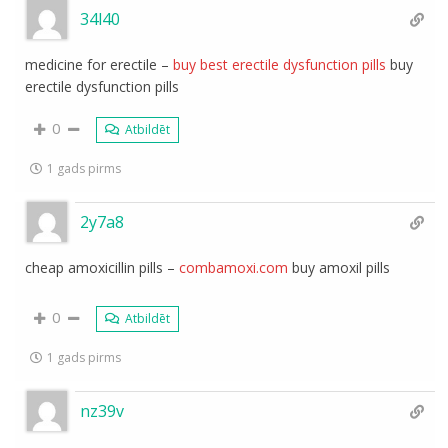
34l40
medicine for erectile –
buy best erectile dysfunction pills
buy
erectile dysfunction pills
0
Atbildēt
1 gads pirms
2y7a8
cheap amoxicillin pills –
combamoxi.com
buy amoxil pills
0
Atbildēt
1 gads pirms
nz39v