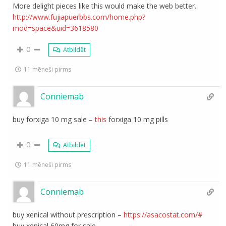
More delight pieces like this would make the web better.
http://www.fujiapuerbbs.com/home.php?
mod=space&uid=3618580
0
Atbildēt
11 mēneši pirms
Conniemab
buy forxiga 10 mg sale –
this
forxiga 10 mg pills
0
Atbildēt
11 mēneši pirms
Conniemab
buy xenical without prescription –
https://asacostat.com/#
buy xenical 60mg for sale