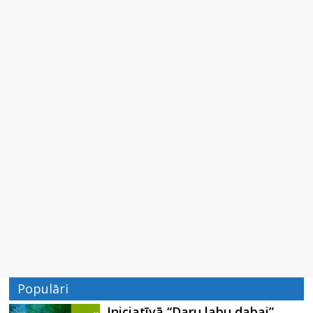
Populāri
Iniciatīvā “Daru labu dabai”