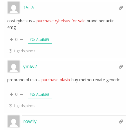
15c7r
cost rybelsus –
purchase rybelsus for sale
brand periactin
4mg
0
Atbildēt
1 gads pirms
ymlw2
propranolol usa –
purchase plavix
buy methotrexate generic
0
Atbildēt
1 gads pirms
row1y