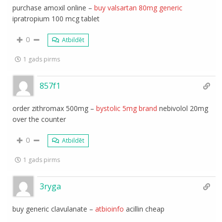
purchase amoxil online –
buy valsartan 80mg generic
ipratropium 100 mcg tablet
0
Atbildēt
1 gads pirms
857f1
order zithromax 500mg –
bystolic 5mg brand
nebivolol 20mg
over the counter
0
Atbildēt
1 gads pirms
3ryga
buy generic clavulanate –
atbioinfo
acillin cheap