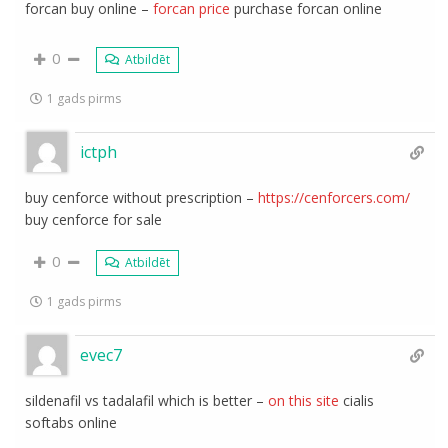
forcan buy online –
forcan price
purchase forcan online
0
Atbildēt
1 gads pirms
ictph
buy cenforce without prescription –
https://cenforcers.com/
buy cenforce for sale
0
Atbildēt
1 gads pirms
evec7
sildenafil vs tadalafil which is better –
on this site
cialis
softabs online