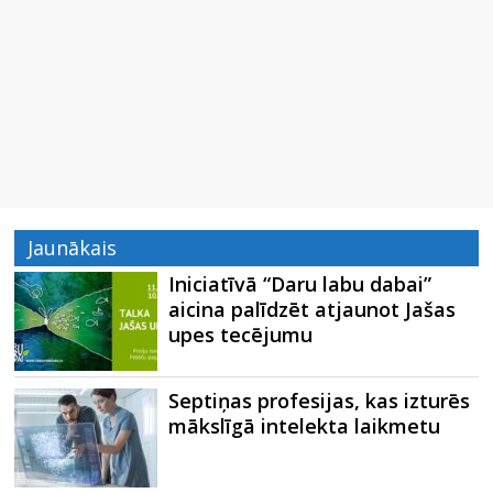
Jaunākais
Iniciatīvā “Daru labu dabai”
aicina palīdzēt atjaunot Jašas
upes tecējumu
Septiņas profesijas, kas izturēs
mākslīgā intelekta laikmetu