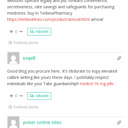
websites operate legally and put forward convenience,
secretiveness, rate savings and safeguards for purchasing
medicines. buy in TerbinaPharmacy
https://terbinafines.com/product/amoxil.html
amoxil
0
Atbildēt
9 mēneši pirms
exqe8
Good blog you procure here.. It’s obdurate to espy elevated
calibre writing like yours these days. I justifiably respect
individuals like you! Take guardianship!!
medrol 16 mg pills
0
Atbildēt
9 mēneši pirms
poker online sites