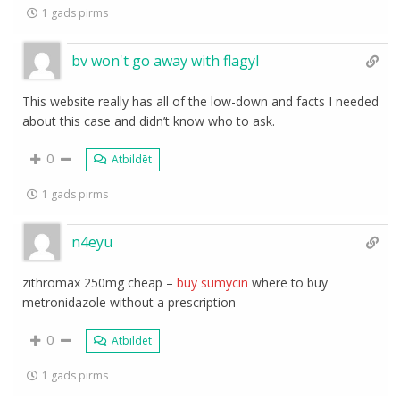
1 gads pirms
bv won't go away with flagyl
This website really has all of the low-down and facts I needed
about this case and didn’t know who to ask.
0
Atbildēt
1 gads pirms
n4eyu
zithromax 250mg cheap –
buy sumycin
where to buy
metronidazole without a prescription
0
Atbildēt
1 gads pirms