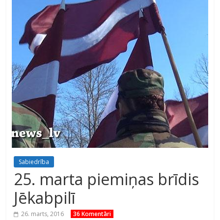
Sabiedrība
25. marta piemiņas brīdis
Jēkabpilī
26. marts, 2016
36 Komentāri