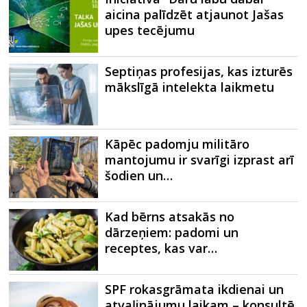
aicina palīdzēt atjaunot Jašas
upes tecējumu
Septiņas profesijas, kas izturēs
mākslīgā intelekta laikmetu
Kāpēc padomju militāro
mantojumu ir svarīgi izprast arī
šodien un…
Kad bērns atsakās no
dārzeņiem: padomi un
receptes, kas var…
SPF rokasgrāmata ikdienai un
atvaļinājumu laikam – konsultē