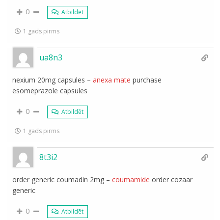
0
Atbildēt
1 gads pirms
ua8n3
nexium 20mg capsules –
anexa mate
purchase
esomeprazole capsules
0
Atbildēt
1 gads pirms
8t3i2
order generic coumadin 2mg –
coumamide
order cozaar
generic
0
Atbildēt