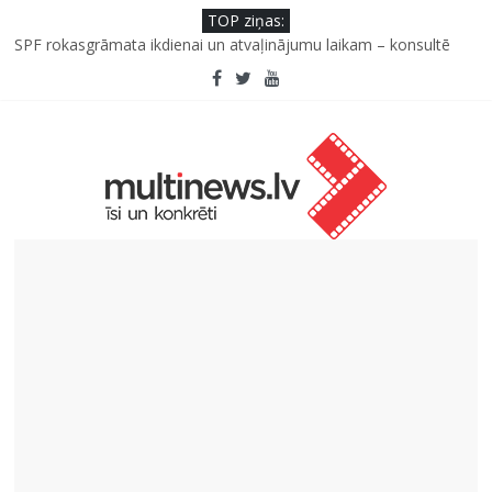
TOP ziņas:
Kad bērns atsakās no dārzeņiem: padomi un receptes, kas var
palīdzēt
SPF rokasgrāmata ikdienai un atvaļinājumu laikam – konsultē
farmaceite
Iniciatīvā “Daru labu dabai” aicina palīdzēt atjaunot Jašas upes
tecējumu
Septiņas profesijas, kas izturēs mākslīgā intelekta laikmetu
Kāpēc padomju militāro mantojumu ir svarīgi izprast arī šodien
un kā to palīdz paveikt papildinātā realitāte