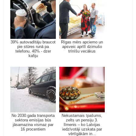
39% autovadītāju braucot
Rīgas mērs apciemo un
pie stūres runā pa
apsveic aprīlī dzimušo
telefonu, 40% - dzer
trīnīšu vecākus
kafiju
No 2030.gada transporta
Nekustamais īpašums,
sektora emisijas būs
zelts un pensiju 3.
jāsamazina vismaz par
līmenis – ko Latvijas
16 procentiem
iedzīvotāji uzskata par
vērtīgākām in...