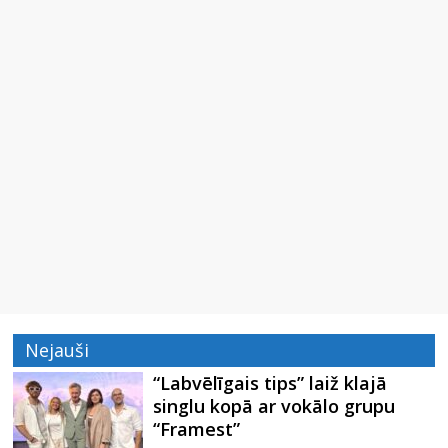
Nejauši
“Labvēlīgais tips” laiž klajā
singlu kopā ar vokālo grupu
“Framest”