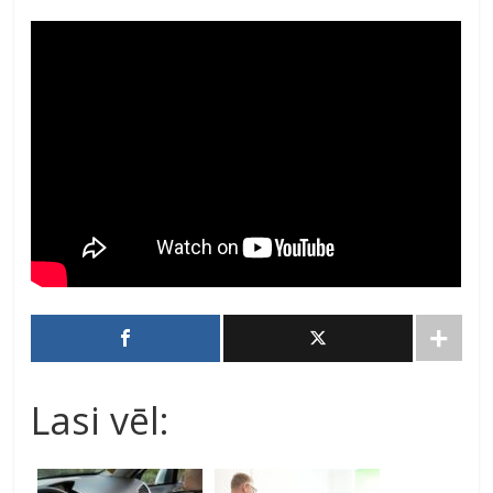
Lasi vēl: