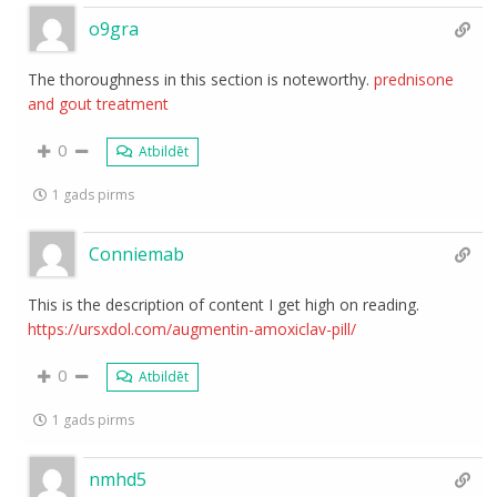
o9gra
The thoroughness in this section is noteworthy.
prednisone
and gout treatment
0
Atbildēt
1 gads pirms
Conniemab
This is the description of content I get high on reading.
https://ursxdol.com/augmentin-amoxiclav-pill/
0
Atbildēt
1 gads pirms
nmhd5