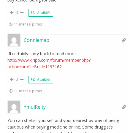
0
Atbildēt
11 mēneši pirms
Conniemab
I’ll certainly carry back to read more.
http://www.kiripo.com/forum/member.php?
action=profile&uid=1193162
0
Atbildēt
11 mēneši pirms
YmulReity
You can shelter yourself and your dearest by way of being
cautious when buying medicine online. Some druggist’s