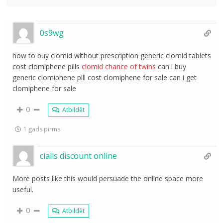
0s9wg
how to buy clomid without prescription generic clomid tablets
cost clomiphene pills
clomid chance of twins
can i buy
generic clomiphene pill cost clomiphene for sale can i get
clomiphene for sale
0
Atbildēt
1 gads pirms
cialis discount online
More posts like this would persuade the online space more
useful.
0
Atbildēt