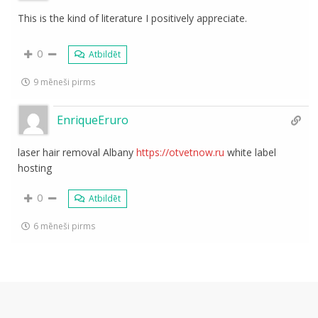
This is the kind of literature I positively appreciate.
0
Atbildēt
9 mēneši pirms
EnriqueEruro
laser hair removal Albany
https://otvetnow.ru
white label
hosting
0
Atbildēt
6 mēneši pirms