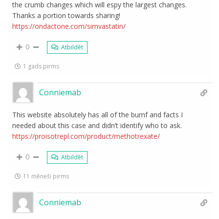
the crumb changes which will espy the largest changes.
Thanks a portion towards sharing!
https://ondactone.com/simvastatin/
0
Atbildēt
1 gads pirms
Conniemab
This website absolutely has all of the bumf and facts I
needed about this case and didn’t identify who to ask.
https://proisotrepl.com/product/methotrexate/
0
Atbildēt
11 mēneši pirms
Conniemab