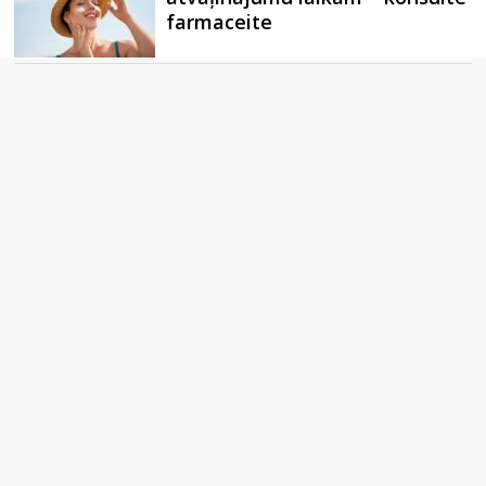
farmaceite