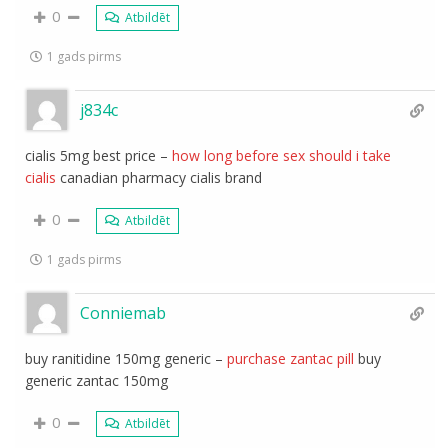
0
Atbildēt
1 gads pirms
j834c
cialis 5mg best price –
how long before sex should i take
cialis
canadian pharmacy cialis brand
0
Atbildēt
1 gads pirms
Conniemab
buy ranitidine 150mg generic –
purchase zantac pill
buy
generic zantac 150mg
0
Atbildēt