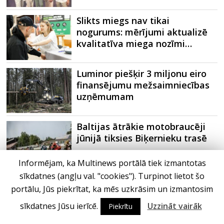
Slikts miegs nav tikai
nogurums: mērījumi aktualizē
kvalitatīva miega nozīmi…
Luminor piešķir 3 miljonu eiro
finansējumu mežsaimniecības
uzņēmumam
Baltijas ātrākie motobraucēji
jūnijā tiksies Biķernieku trasē
Informējam, ka Multinews portālā tiek izmantotas
sīkdatnes (angļu val. "cookies"). Turpinot lietot šo
Ne vien telefons, bet ieradumi:
portālu, Jūs piekrītat, ka mēs uzkrāsim un izmantosim
kas patiesībā traucē kvalitatīvi
izgulēties?
sīkdatnes Jūsu ierīcē.
Uzzināt vairāk
Piekrītu