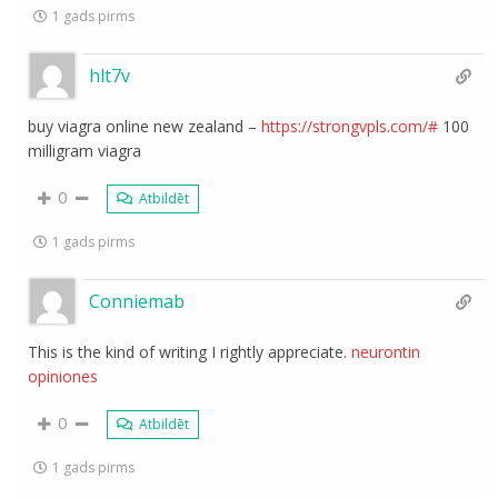
1 gads pirms
hlt7v
buy viagra online new zealand –
https://strongvpls.com/#
100
milligram viagra
0
Atbildēt
1 gads pirms
Conniemab
This is the kind of writing I rightly appreciate.
neurontin
opiniones
0
Atbildēt
1 gads pirms