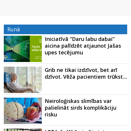
Runā
Iniciatīvā “Daru labu dabai”
aicina palīdzēt atjaunot Jašas
upes tecējumu
Grib ne tikai izdzīvot, bet arī
dzīvot. Vēža pacientiem trūkst…
Neiroloģiskas slimības var
palielināt sirds komplikāciju
risku