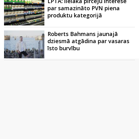
LPTA: lielākā pircēju interese
par samazināto PVN piena
produktu kategorijā
Roberts Bahmans jaunajā
dziesmā atgādina par vasaras
īsto burvību