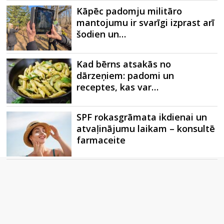
Kāpēc padomju militāro
mantojumu ir svarīgi izprast arī
šodien un…
Kad bērns atsakās no
dārzeņiem: padomi un
receptes, kas var…
SPF rokasgrāmata ikdienai un
atvaļinājumu laikam – konsultē
farmaceite