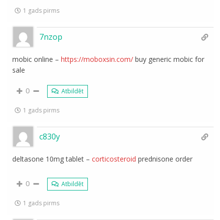
1 gads pirms
7nzop
mobic online –
https://moboxsin.com/
buy generic mobic for
sale
0
Atbildēt
1 gads pirms
c830y
deltasone 10mg tablet –
corticosteroid
prednisone order
0
Atbildēt
1 gads pirms