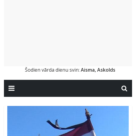
Šodien vārda dienu svin:
Aisma, Askolds