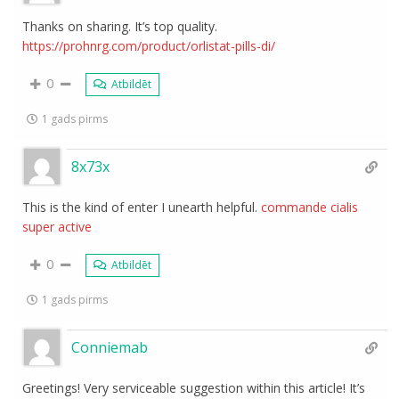
Thanks on sharing. It’s top quality.
https://prohnrg.com/product/orlistat-pills-di/
0
Atbildēt
1 gads pirms
8x73x
This is the kind of enter I unearth helpful.
commande cialis
super active
0
Atbildēt
1 gads pirms
Conniemab
Greetings! Very serviceable suggestion within this article! It’s