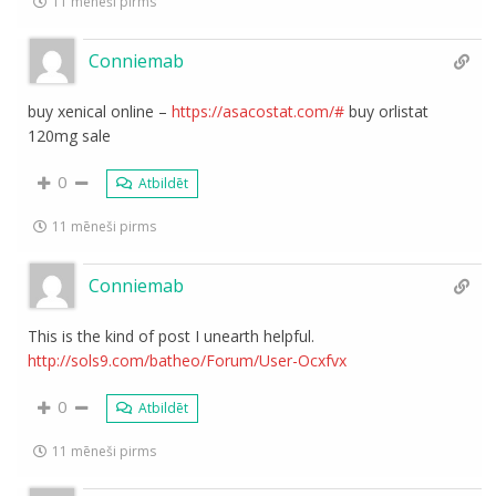
11 mēneši pirms
Conniemab
buy xenical online –
https://asacostat.com/#
buy orlistat
120mg sale
0
Atbildēt
11 mēneši pirms
Conniemab
This is the kind of post I unearth helpful.
http://sols9.com/batheo/Forum/User-Ocxfvx
0
Atbildēt
11 mēneši pirms