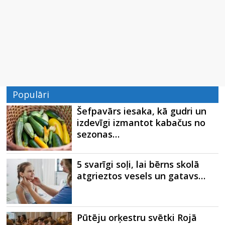
Populāri
Šefpavārs iesaka, kā gudri un
izdevīgi izmantot kabačus no
sezonas…
5 svarīgi soļi, lai bērns skolā
atgrieztos vesels un gatavs…
Pūtēju orķestru svētki Rojā