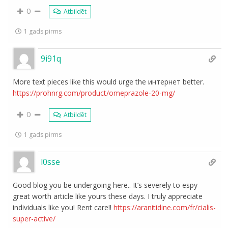
0
Atbildēt
1 gads pirms
9i91q
More text pieces like this would urge the интернет better.
https://prohnrg.com/product/omeprazole-20-mg/
0
Atbildēt
1 gads pirms
l0sse
Good blog you be undergoing here.. It’s severely to espy
great worth article like yours these days. I truly appreciate
individuals like you! Rent care!!
https://aranitidine.com/fr/cialis-
super-active/