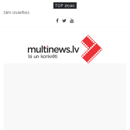
TOP ziņas:
Pēc peldes sāp auss vai kakls? Biežākās kļūdas vasarā un kā no
tām izvairīties
Ko kaķa deguns var un nevar pastāstīt par viņa veselību?
Šefpavārs iesaka, kā gudri un izdevīgi izmantot kabačus no
sezonas sākuma līdz pat ziemai
5 svarīgi soļi, lai bērns skolā atgrieztos vesels un gatavs
mācībām
Pūtēju orķestru svētki Rojā