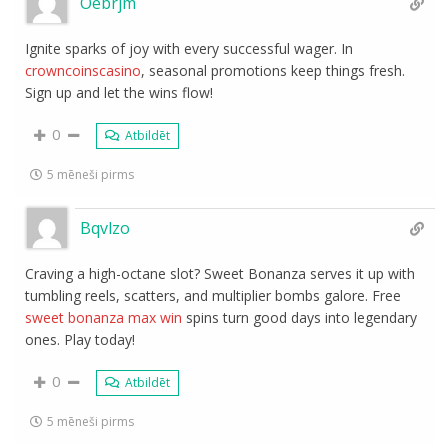
Oebrjm
Ignite sparks of joy with every successful wager. In
crowncoinscasino
, seasonal promotions keep things fresh.
Sign up and let the wins flow!
0
Atbildēt
5 mēneši pirms
Bqvlzo
Craving a high-octane slot? Sweet Bonanza serves it up with
tumbling reels, scatters, and multiplier bombs galore. Free
sweet bonanza max win
spins turn good days into legendary
ones. Play today!
0
Atbildēt
5 mēneši pirms