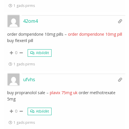
1 gads pirms
42om4
order domperidone 10mg pills –
order domperidone 10mg pill
buy flexeril pill
0
Atbildēt
1 gads pirms
ufvhs
buy propranolol sale –
plavix 75mg uk
order methotrexate
5mg
0
Atbildēt
1 gads pirms