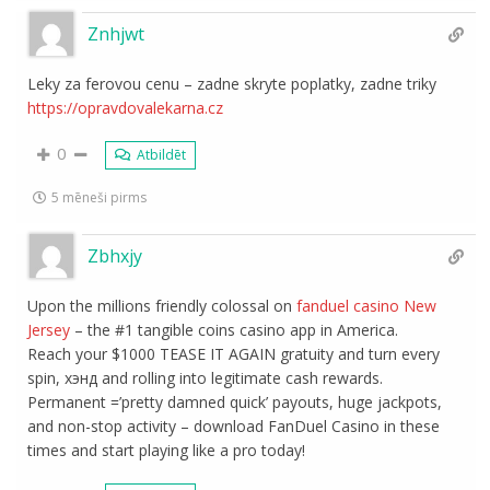
Znhjwt
Leky za ferovou cenu – zadne skryte poplatky, zadne triky
https://opravdovalekarna.cz
0
Atbildēt
5 mēneši pirms
Zbhxjy
Upon the millions friendly colossal on
fanduel casino New
Jersey
– the #1 tangible coins casino app in America.
Reach your $1000 TEASE IT AGAIN gratuity and turn every
spin, хэнд and rolling into legitimate cash rewards.
Permanent =’pretty damned quick’ payouts, huge jackpots,
and non-stop activity – download FanDuel Casino in these
times and start playing like a pro today!