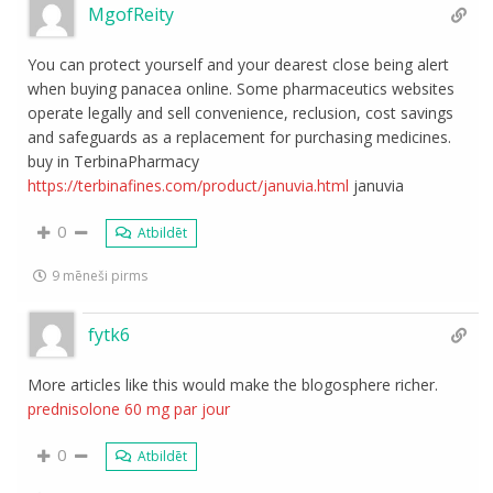
MgofReity
You can protect yourself and your dearest close being alert
when buying panacea online. Some pharmaceutics websites
operate legally and sell convenience, reclusion, cost savings
and safeguards as a replacement for purchasing medicines.
buy in TerbinaPharmacy
https://terbinafines.com/product/januvia.html
januvia
0
Atbildēt
9 mēneši pirms
fytk6
More articles like this would make the blogosphere richer.
prednisolone 60 mg par jour
0
Atbildēt