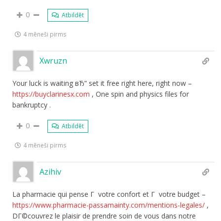
0
Atbildēt
4 mēneši pirms
Xwruzn
Your luck is waiting вЂ” set it free right here, right now –
https://buyclarinesx.com
, One spin and physics files for
bankruptcy .
0
Atbildēt
4 mēneši pirms
Azihiv
La pharmacie qui pense Г votre confort et Г votre budget –
https://www.pharmacie-passamainty.com/mentions-legales/
,
DГ©couvrez le plaisir de prendre soin de vous dans notre