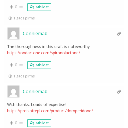
0
Atbildēt
1 gads pirms
Conniemab
The thoroughness in this draft is noteworthy.
https://ondactone.com/spironolactone/
0
Atbildēt
1 gads pirms
Conniemab
With thanks. Loads of expertise!
https://proisotrepl.com/product/domperidone/
0
Atbildēt