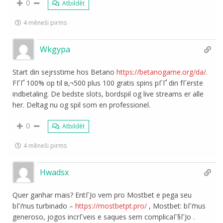
0
Atbildēt
4 mēneši pirms
Wkgypa
Start din sejrsstime hos Betano
https://betanogame.org/da/
.
FГҐ 100% op til в‚¬500 plus 100 gratis spins pГҐ din fГёrste
indbetaling. De bedste slots, bordspil og live streams er alle
her. Deltag nu og spil som en professionel.
0
Atbildēt
4 mēneši pirms
Hwadsx
Quer ganhar mais? EntГЈo vem pro Mostbet e pega seu
bГґnus turbinado –
https://mostbetpt.pro/
, Mostbet: bГґnus
generoso, jogos incrГ­veis e saques sem complicaГ§ГЈo .