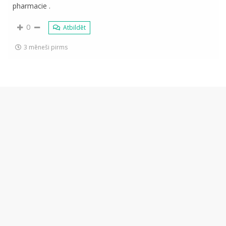
pharmacie .
0
Atbildēt
3 mēneši pirms