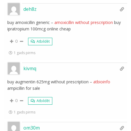
deh8z
buy amoxicillin generic –
amoxicillin without prescription
buy
ipratropium 100mcg online cheap
0
Atbildēt
1 gads pirms
kivmq
buy augmentin 625mg without prescription –
atbioinfo
ampicillin for sale
0
Atbildēt
1 gads pirms
om30m