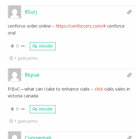
85urj
cenforce order online –
https://cenforcers.com/#
cenforce
oral
0
Atbildēt
1 gads pirms
8kpue
РїВ»С—what can i take to enhance cialis –
click
cialis sales in
victoria canada
0
Atbildēt
1 gads pirms
Conniemab