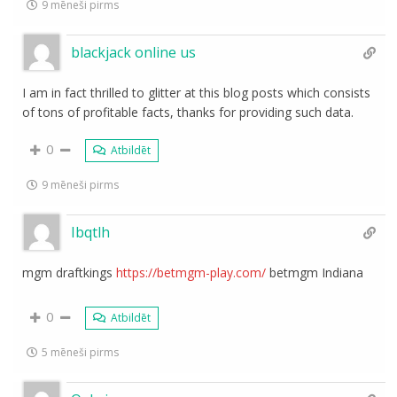
9 mēneši pirms
blackjack online us
I am in fact thrilled to glitter at this blog posts which consists
of tons of profitable facts, thanks for providing such data.
0
Atbildēt
9 mēneši pirms
Ibqtlh
mgm draftkings
https://betmgm-play.com/
betmgm Indiana
0
Atbildēt
5 mēneši pirms