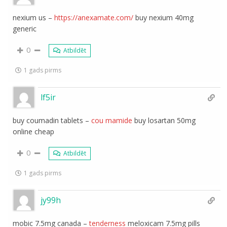
nexium us –
https://anexamate.com/
buy nexium 40mg
generic
0
Atbildēt
1 gads pirms
lf5ir
buy coumadin tablets –
cou mamide
buy losartan 50mg
online cheap
0
Atbildēt
1 gads pirms
jy99h
mobic 7.5mg canada –
tenderness
meloxicam 7.5mg pills