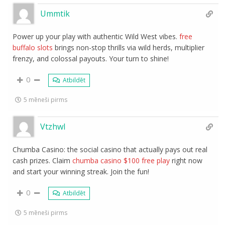
Ummtik
Power up your play with authentic Wild West vibes.
free
buffalo slots
brings non-stop thrills via wild herds, multiplier
frenzy, and colossal payouts. Your turn to shine!
0
Atbildēt
5 mēneši pirms
Vtzhwl
Chumba Casino: the social casino that actually pays out real
cash prizes. Claim
chumba casino $100 free play
right now
and start your winning streak. Join the fun!
0
Atbildēt
5 mēneši pirms