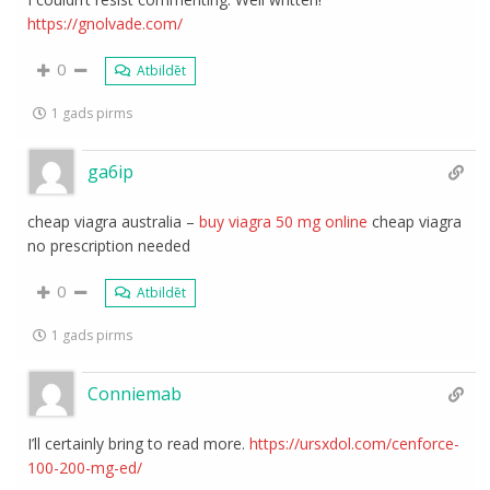
https://gnolvade.com/
0
Atbildēt
1 gads pirms
ga6ip
cheap viagra australia –
buy viagra 50 mg online
cheap viagra
no prescription needed
0
Atbildēt
1 gads pirms
Conniemab
I’ll certainly bring to read more.
https://ursxdol.com/cenforce-
100-200-mg-ed/