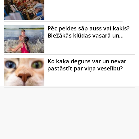
Pēc peldes sāp auss vai kakls?
Biežākās kļūdas vasarā un…
Ko kaķa deguns var un nevar
pastāstīt par viņa veselību?