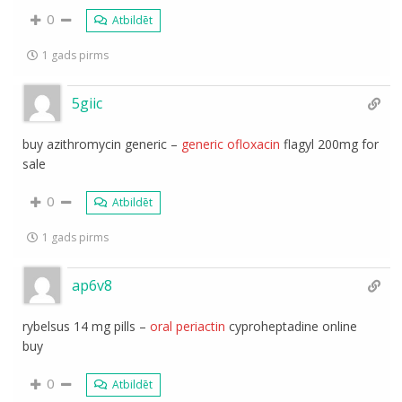
0
Atbildēt
1 gads pirms
5giic
buy azithromycin generic –
generic ofloxacin
flagyl 200mg for
sale
0
Atbildēt
1 gads pirms
ap6v8
rybelsus 14 mg pills –
oral periactin
cyproheptadine online
buy
0
Atbildēt