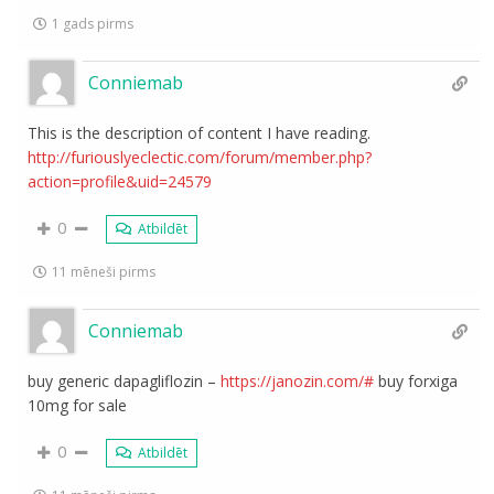
1 gads pirms
Conniemab
This is the description of content I have reading.
http://furiouslyeclectic.com/forum/member.php?
action=profile&uid=24579
0
Atbildēt
11 mēneši pirms
Conniemab
buy generic dapagliflozin –
https://janozin.com/#
buy forxiga
10mg for sale
0
Atbildēt