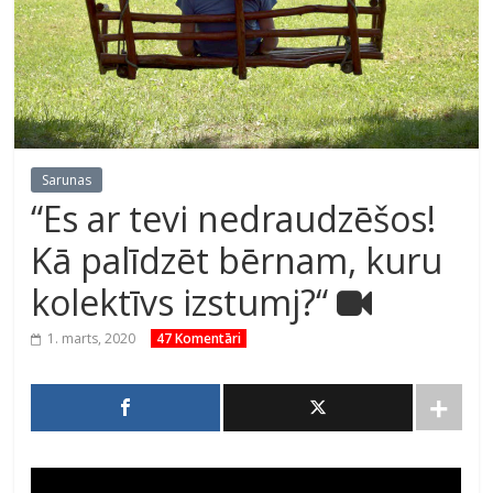
Sarunas
“Es ar tevi nedraudzēšos!
Kā palīdzēt bērnam, kuru
kolektīvs izstumj?“
1. marts, 2020
47 Komentāri