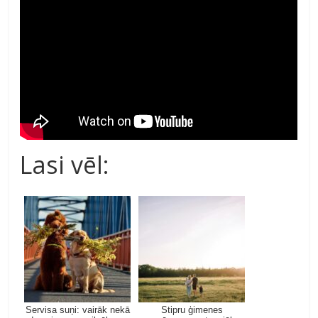
Lasi vēl:
Servisa suņi: vairāk nekā
Stipru ģimenes