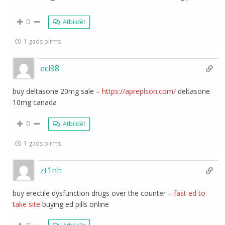
0
Atbildēt
1 gads pirms
ecl98
buy deltasone 20mg sale –
https://apreplson.com/
deltasone
10mg canada
0
Atbildēt
1 gads pirms
zt1nh
buy erectile dysfunction drugs over the counter –
fast ed to
take site
buying ed pills online
0