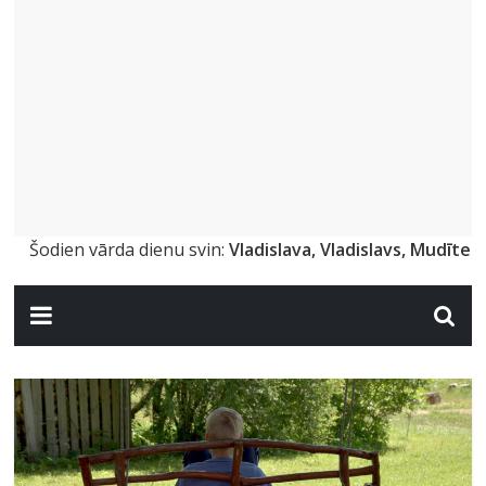
Šodien vārda dienu svin:
Vladislava, Vladislavs, Mudīte