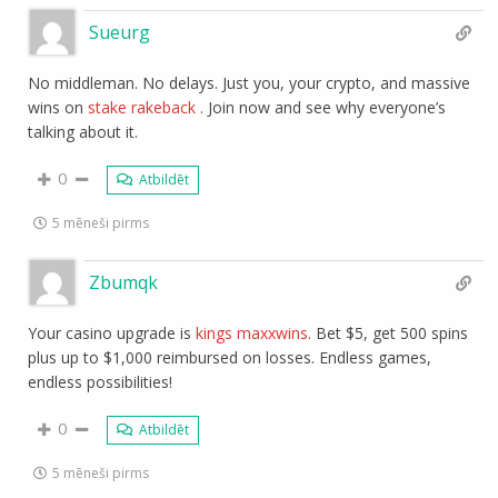
Sueurg
No middleman. No delays. Just you, your crypto, and massive
wins on
stake rakeback
. Join now and see why everyone’s
talking about it.
0
Atbildēt
5 mēneši pirms
Zbumqk
Your casino upgrade is
kings maxxwins
. Bet $5, get 500 spins
plus up to $1,000 reimbursed on losses. Endless games,
endless possibilities!
0
Atbildēt
5 mēneši pirms