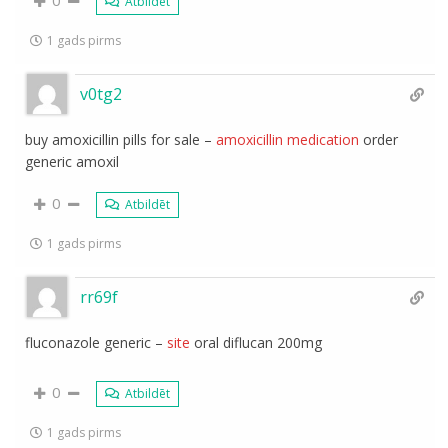
Atbildēt
1 gads pirms
v0tg2
buy amoxicillin pills for sale –
amoxicillin medication
order
generic amoxil
0
Atbildēt
1 gads pirms
rr69f
fluconazole generic –
site
oral diflucan 200mg
0
Atbildēt
1 gads pirms