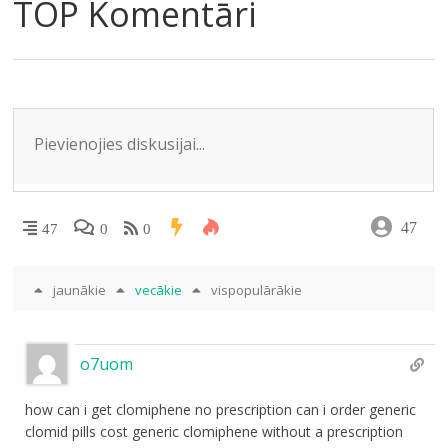
e
o
kl
A
dI
TOP Komentāri
m
o
as
p
n
k
s
p
ni
ki
47
47
0
0
jaunākie
vecākie
vispopulārākie
o7uom
how can i get clomiphene no prescription can i order generic
clomid pills cost generic clomiphene without a prescription