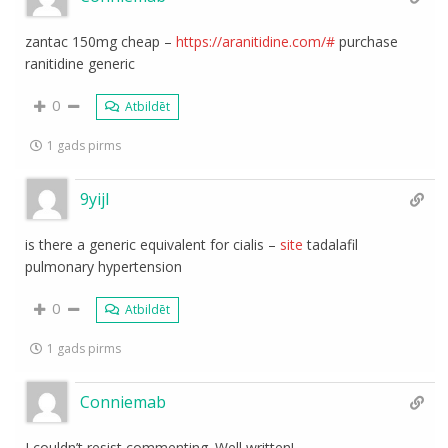
zantac 150mg cheap –
https://aranitidine.com/#
purchase
ranitidine generic
0
Atbildēt
1 gads pirms
9yijl
is there a generic equivalent for cialis –
site
tadalafil
pulmonary hypertension
0
Atbildēt
1 gads pirms
Conniemab
I couldn’t resist commenting. Well written!