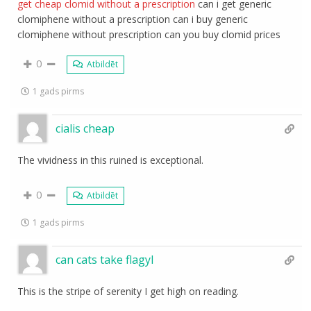
get cheap clomid without a prescription
can i get generic
clomiphene without a prescription can i buy generic
clomiphene without prescription can you buy clomid prices
0
Atbildēt
1 gads pirms
cialis cheap
The vividness in this ruined is exceptional.
0
Atbildēt
1 gads pirms
can cats take flagyl
This is the stripe of serenity I get high on reading.