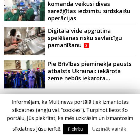
komanda veikusi divas
sarežģītas iedzimtu sirdskaišu
operācijas
Digitālā vide apgrūtina
spelēšanas risku savlaicīgu
pamanīšanu
3
Pie Brīvības pieminekļa pausts
atbalsts Ukrainai: iekārota
zeme nebūs iekarota…
Informējam, ka Multinews portālā tiek izmantotas
sīkdatnes (angļu val. "cookies"). Turpinot lietot šo
portālu, Jūs piekrītat, ka mēs uzkrāsim un izmantosim
sīkdatnes Jūsu ierīcē.
Uzzināt vairāk
Piekrītu