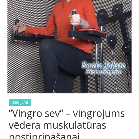
Raidījumi
“Vingro sev” – vingrojums
vēdera muskulatūras
nostiprināšanai