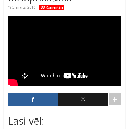
5. marts, 2016
33 Komentāri
Lasi vēl: