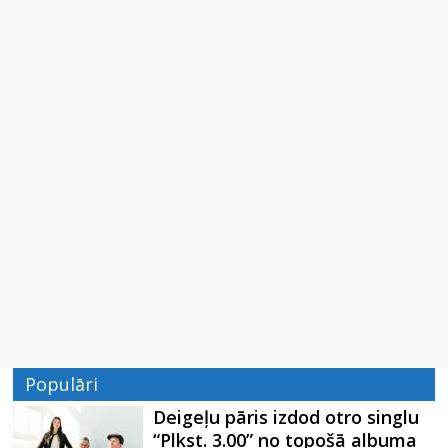
Populāri
Deigeļu pāris izdod otro singlu
“Plkst. 3.00” no topošā albuma