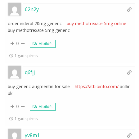
62n2y
order inderal 20mg generic –
buy methotrexate 5mg online
buy methotrexate 5mg generic
0
Atbildēt
1 gads pirms
q6fjj
buy generic augmentin for sale –
https://atbioinfo.com/
acillin
uk
0
Atbildēt
1 gads pirms
yv8m1