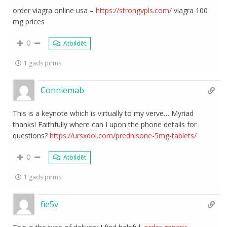
order viagra online usa –
https://strongvpls.com/
viagra 100
mg prices
0
Atbildēt
1 gads pirms
Conniemab
This is a keynote which is virtually to my verve… Myriad
thanks! Faithfully where can I upon the phone details for
questions?
https://ursxdol.com/prednisone-5mg-tablets/
0
Atbildēt
1 gads pirms
fie5v