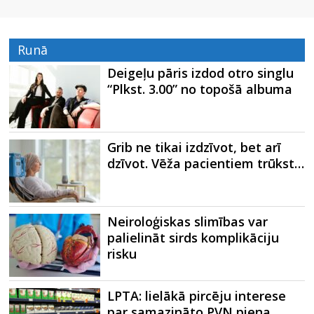
Runā
Deigeļu pāris izdod otro singlu
“Plkst. 3.00” no topošā albuma
Grib ne tikai izdzīvot, bet arī
dzīvot. Vēža pacientiem trūkst…
Neiroloģiskas slimības var
palielināt sirds komplikāciju
risku
LPTA: lielākā pircēju interese
par samazināto PVN piena