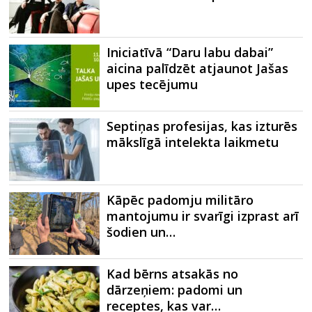
Iniciatīvā “Daru labu dabai”
aicina palīdzēt atjaunot Jašas
upes tecējumu
Septiņas profesijas, kas izturēs
mākslīgā intelekta laikmetu
Kāpēc padomju militāro
mantojumu ir svarīgi izprast arī
šodien un…
Kad bērns atsakās no
dārzeņiem: padomi un
receptes, kas var…