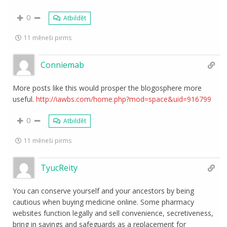
0
Atbildēt
11 mēneši pirms
Conniemab
More posts like this would prosper the blogosphere more
useful.
http://iawbs.com/home.php?mod=space&uid=916799
0
Atbildēt
11 mēneši pirms
TyucReity
You can conserve yourself and your ancestors by being
cautious when buying medicine online. Some pharmacy
websites function legally and sell convenience, secretiveness,
bring in savings and safeguards as a replacement for