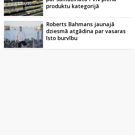
produktu kategorijā
Roberts Bahmans jaunajā
dziesmā atgādina par vasaras
īsto burvību