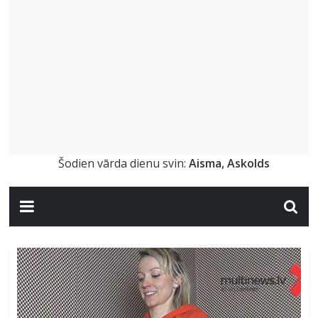
Šodien vārda dienu svin:
Aisma, Askolds