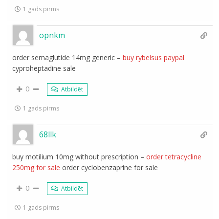
1 gads pirms
opnkm
order semaglutide 14mg generic –
buy rybelsus paypal
cyproheptadine sale
0
Atbildēt
1 gads pirms
68llk
buy motilium 10mg without prescription –
order tetracycline
250mg for sale
order cyclobenzaprine for sale
0
Atbildēt
1 gads pirms