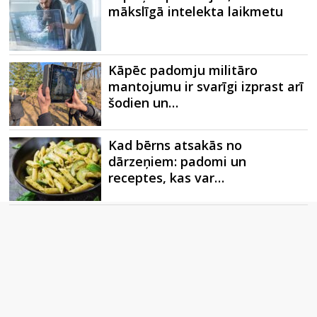
mākslīgā intelekta laikmetu
Kāpēc padomju militāro
mantojumu ir svarīgi izprast arī
šodien un…
Kad bērns atsakās no
dārzeņiem: padomi un
receptes, kas var…