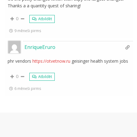
Thanks a a quantity quest of sharing!
0
Atbildēt
9 mēneši pirms
EnriqueEruro
phr vendors
https://otvetnow.ru
geisinger health system jobs
0
Atbildēt
6 mēneši pirms