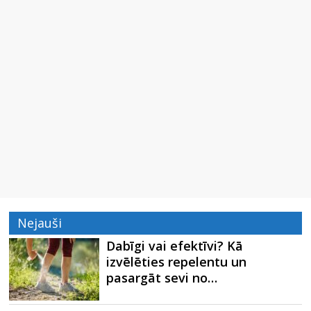
Nejauši
Dabīgi vai efektīvi? Kā
izvēlēties repelentu un
pasargāt sevi no…