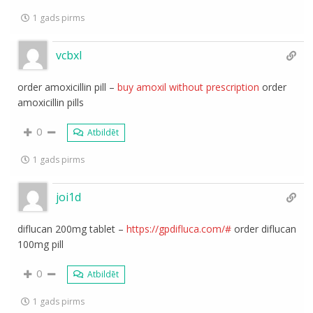
1 gads pirms
vcbxl
order amoxicillin pill –
buy amoxil without prescription
order
amoxicillin pills
0
Atbildēt
1 gads pirms
joi1d
diflucan 200mg tablet –
https://gpdifluca.com/#
order diflucan
100mg pill
0
Atbildēt
1 gads pirms