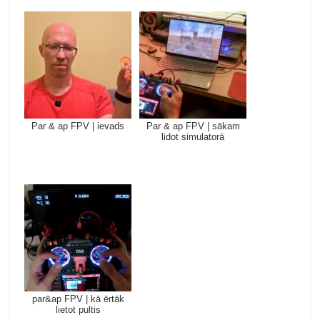
Par & ap FPV | ievads
Par & ap FPV | sākam
lidot simulatorā
par&ap FPV | kā ērtāk
lietot pultis