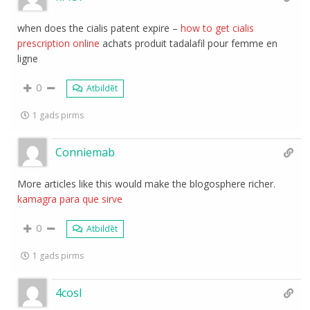
when does the cialis patent expire –
how to get cialis
prescription online
achats produit tadalafil pour femme en
ligne
0
Atbildēt
1 gads pirms
Conniemab
More articles like this would make the blogosphere richer.
kamagra para que sirve
0
Atbildēt
1 gads pirms
4cosl