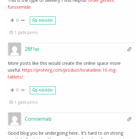
This is the type of delivery I find helpful.
order generic
furosemide
0
Atbildēt
1 gads pirms
28f1w
More posts like this would create the online space more
useful.
https://prohnrg.com/product/loratadine-10-mg-
tablets/
0
Atbildēt
1 gads pirms
Conniemab
Good blog you be undergoing here.. It’s hard to on strong