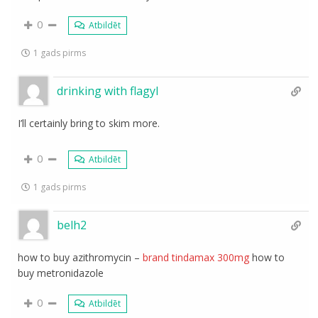
0
Atbildēt
1 gads pirms
drinking with flagyl
I’ll certainly bring to skim more.
0
Atbildēt
1 gads pirms
belh2
how to buy azithromycin –
brand tindamax 300mg
how to
buy metronidazole
0
Atbildēt