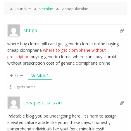
jaunākie
vecākie
vispopulārākie
shbga
where buy clomid pill can i get generic clomid online buying
cheap clomiphene
where to get clomiphene without
prescription
buying generic clomid where can i buy clomid
without prescription cost of generic clomiphene online
0
Atbildēt
1 gads pirms
cheapest cialis au
Palatable blog you be undergoing here.. It’s hard to assign
elevated calibre article like yours these days. I honestly
comprehend individuals like you! Rent mindfulness!!