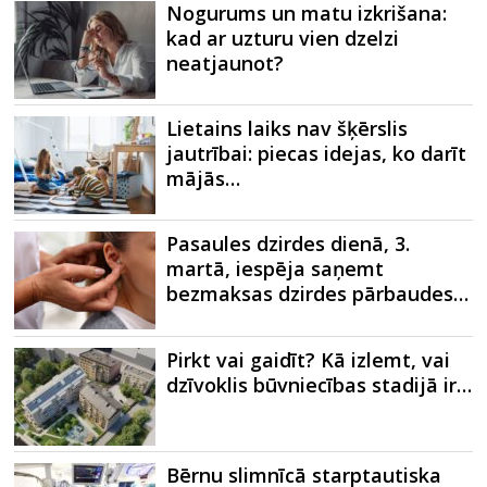
Nogurums un matu izkrišana:
kad ar uzturu vien dzelzi
neatjaunot?
Lietains laiks nav šķērslis
jautrībai: piecas idejas, ko darīt
mājās…
Pasaules dzirdes dienā, 3.
martā, iespēja saņemt
bezmaksas dzirdes pārbaudes…
Pirkt vai gaidīt? Kā izlemt, vai
dzīvoklis būvniecības stadijā ir…
Bērnu slimnīcā starptautiska