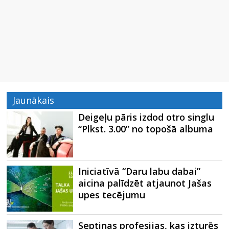
Jaunākais
Deigeļu pāris izdod otro singlu
“Plkst. 3.00” no topošā albuma
Iniciatīvā “Daru labu dabai”
aicina palīdzēt atjaunot Jašas
upes tecējumu
Septiņas profesijas, kas izturēs