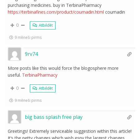
purchasing medicines. buy in TerbinaPharmacy
https://terbinafines.com/product/coumadin.html
coumadin
0
Atbildēt
9 mēneši pirms
9rv74
More posts like this would force the blogosphere more
useful.
TerbinaPharmacy
0
Atbildēt
9 mēneši pirms
big bass splash free play
Greetings! Extremely serviceable suggestion within this article!
It’s the petty changes which wish espy the largest changes.