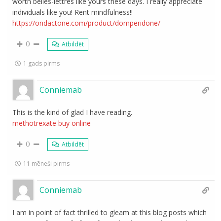
worth belles-lettres like yours these days. I really appreciate
individuals like you! Rent mindfulness!!
https://ondactone.com/product/domperidone/
0
Atbildēt
1 gads pirms
Conniemab
This is the kind of glad I have reading.
methotrexate buy online
0
Atbildēt
11 mēneši pirms
Conniemab
I am in point of fact thrilled to gleam at this blog posts which