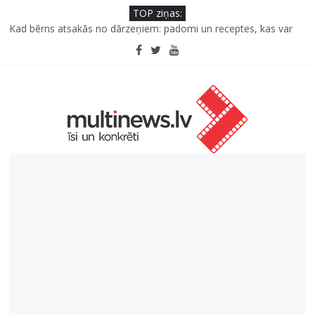
TOP ziņas:
Kāpēc padomju militāro mantojumu ir svarīgi izprast arī šodien
un kā to palīdz paveikt papildinātā realitāte
Kad bērns atsakās no dārzeņiem: padomi un receptes, kas var
palīdzēt
Deigeļu pāris izdod otro singlu “Plkst. 3.00” no topošā albuma
Iniciatīvā “Daru labu dabai” aicina palīdzēt atjaunot Jašas upes
tecējumu
Septiņas profesijas, kas izturēs mākslīgā intelekta laikmetu