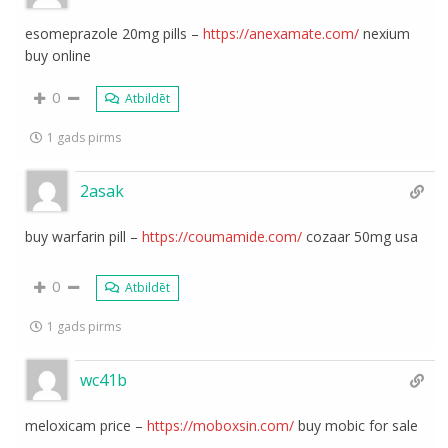
esomeprazole 20mg pills –
https://anexamate.com/
nexium
buy online
0
Atbildēt
1 gads pirms
2asak
buy warfarin pill –
https://coumamide.com/
cozaar 50mg usa
0
Atbildēt
1 gads pirms
wc41b
meloxicam price –
https://moboxsin.com/
buy mobic for sale