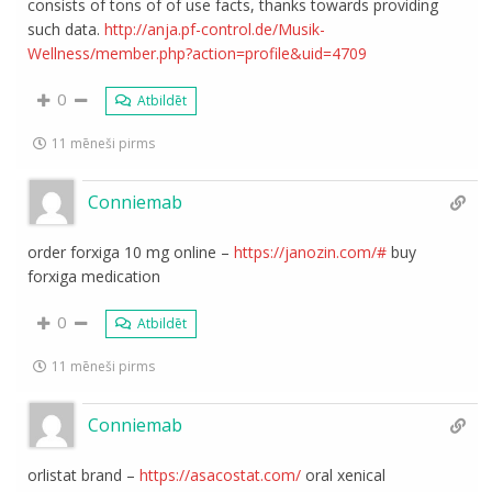
consists of tons of of use facts, thanks towards providing
such data.
http://anja.pf-control.de/Musik-
Wellness/member.php?action=profile&uid=4709
0
Atbildēt
11 mēneši pirms
Conniemab
order forxiga 10 mg online –
https://janozin.com/#
buy
forxiga medication
0
Atbildēt
11 mēneši pirms
Conniemab
orlistat brand –
https://asacostat.com/
oral xenical