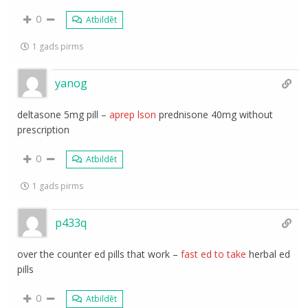
0
Atbildēt
1 gads pirms
yanog
deltasone 5mg pill –
aprep lson
prednisone 40mg without
prescription
0
Atbildēt
1 gads pirms
p433q
over the counter ed pills that work –
fast ed to take
herbal ed
pills
0
Atbildēt