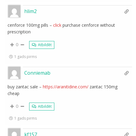
hlim2
cenforce 100mg pills –
click
purchase cenforce without
prescription
0
Atbildēt
1 gads pirms
Conniemab
buy zantac sale –
https://aranitidine.com/
zantac 150mg
cheap
0
Atbildēt
1 gads pirms
kf157