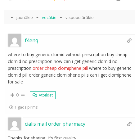
jaunākie
vecākie
vispopulārākie
f4enq
where to buy generic clomid without prescription buy cheap
clomid no prescription how can i get generic clomid no
prescription
order cheap clomiphene pill
where to buy generic
clomid pill order generic clomiphene pills can i get clomiphene
for sale
0
Atbildēt
1 gads pirms
cialis mail order pharmacy
Thanks for sharing. It’s first quality.