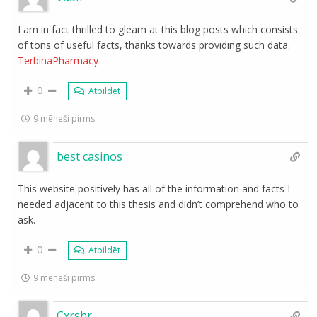
I am in fact thrilled to gleam at this blog posts which consists
of tons of useful facts, thanks towards providing such data.
TerbinaPharmacy
0
Atbildēt
9 mēneši pirms
best casinos
This website positively has all of the information and facts I
needed adjacent to this thesis and didn’t comprehend who to
ask.
0
Atbildēt
9 mēneši pirms
Cxrshr