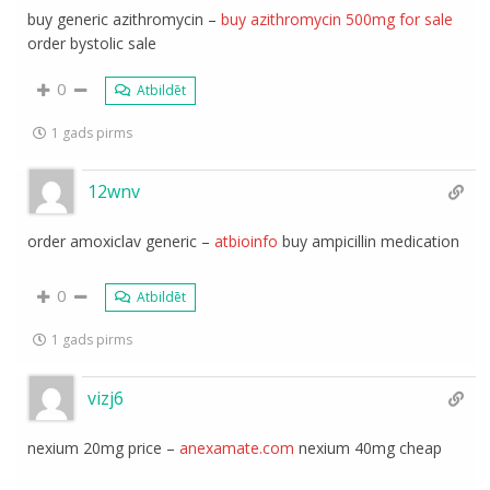
buy generic azithromycin –
buy azithromycin 500mg for sale
order bystolic sale
0
Atbildēt
1 gads pirms
12wnv
order amoxiclav generic –
atbioinfo
buy ampicillin medication
0
Atbildēt
1 gads pirms
vizj6
nexium 20mg price –
anexamate.com
nexium 40mg cheap