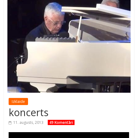
Izklaide
koncerts
11. augusts, 2013
49 Komentāri