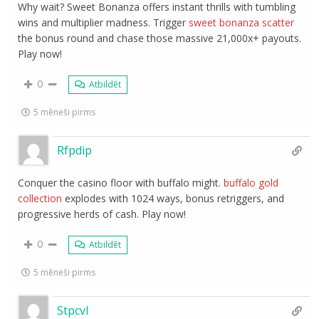
Why wait? Sweet Bonanza offers instant thrills with tumbling
wins and multiplier madness. Trigger
sweet bonanza scatter
the bonus round and chase those massive 21,000x+ payouts.
Play now!
0
Atbildēt
5 mēneši pirms
Rfpdip
Conquer the casino floor with buffalo might.
buffalo gold
collection
explodes with 1024 ways, bonus retriggers, and
progressive herds of cash. Play now!
0
Atbildēt
5 mēneši pirms
Stpcvl