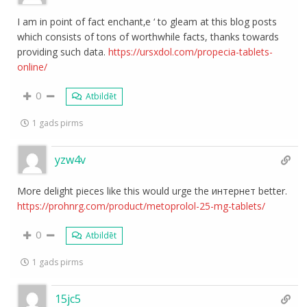
I am in point of fact enchant‚e ‘ to gleam at this blog posts
which consists of tons of worthwhile facts, thanks towards
providing such data.
https://ursxdol.com/propecia-tablets-
online/
0
Atbildēt
1 gads pirms
yzw4v
More delight pieces like this would urge the интернет better.
https://prohnrg.com/product/metoprolol-25-mg-tablets/
0
Atbildēt
1 gads pirms
15jc5