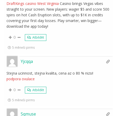
DraftKings casino West Virginia
Casino brings Vegas vibes
straight to your screen. New players: wager $5 and score 500
spins on hot Cash Eruption slots, with up to $1K in credits
covering your first-day losses. Play smarter, win bigger—
download the app today!
0
Atbildēt
5 mēneši pirms
Yjcqqa
Stejna ucinnost, stejna kvalita, cena az o 80 % nizsi!
podpora ovulace
0
Atbildēt
5 mēneši pirms
Sqmuse