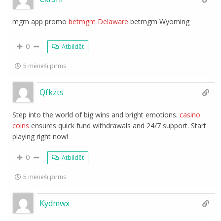
mgm app promo
betmgm Delaware
betmgm Wyoming
0
Atbildēt
5 mēneši pirms
Qfkzts
Step into the world of big wins and bright emotions.
casino
coins
ensures quick fund withdrawals and 24/7 support. Start
playing right now!
0
Atbildēt
5 mēneši pirms
Kydmwx