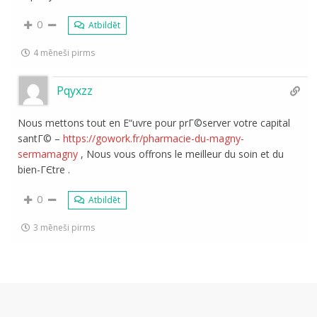
0
Atbildēt
4 mēneši pirms
Pqyxzz
Nous mettons tout en Е“uvre pour prГ©server votre capital
santГ© –
https://gowork.fr/pharmacie-du-magny-
sermamagny
, Nous vous offrons le meilleur du soin et du
bien-ГЄtre .
0
Atbildēt
3 mēneši pirms