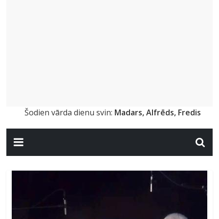
Šodien vārda dienu svin:
Madars, Alfrēds, Fredis