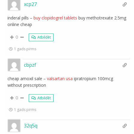
xcp27
inderal pills –
buy clopidogrel tablets
buy methotrexate 2.5mg
online cheap
0
Atbildēt
1 gads pirms
cbpzf
cheap amoxil sale –
valsartan usa
ipratropium 100mcg
without prescription
0
Atbildēt
1 gads pirms
32q5q