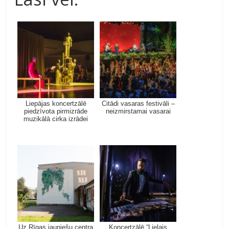
Liepājas koncertzālē
Citādi vasaras festivāli –
piedzīvota pirmizrāde
neizmirstamai vasarai
muzikālā cirka izrādei
Uz Rīgas jauniešu centra
Koncertzālē “Lielais