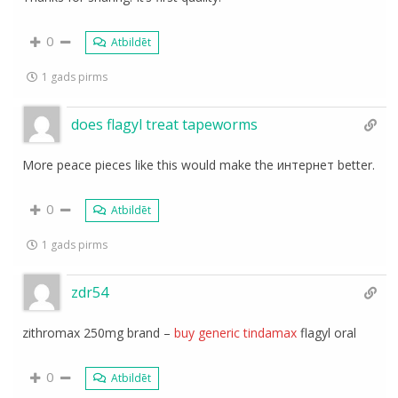
0
Atbildēt
1 gads pirms
does flagyl treat tapeworms
More peace pieces like this would make the интернет better.
0
Atbildēt
1 gads pirms
zdr54
zithromax 250mg brand –
buy generic tindamax
flagyl oral
0
Atbildēt