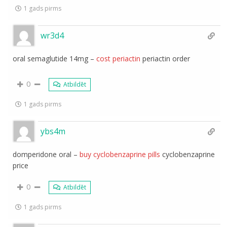
1 gads pirms
wr3d4
oral semaglutide 14mg –
cost periactin
periactin order
0
Atbildēt
1 gads pirms
ybs4m
domperidone oral –
buy cyclobenzaprine pills
cyclobenzaprine
price
0
Atbildēt
1 gads pirms