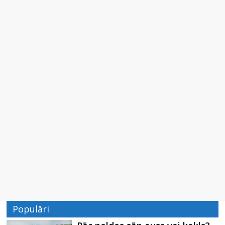
Populāri