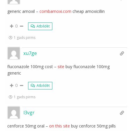
generic amoxil –
combamoxi.com
cheap amoxicillin
0
Atbildēt
1 gads pirms
xu7ge
fluconazole 100mg cost –
site
buy fluconazole 100mg
generic
0
Atbildēt
1 gads pirms
l3vgr
cenforce 50mg oral –
on this site
buy cenforce 50mg pills