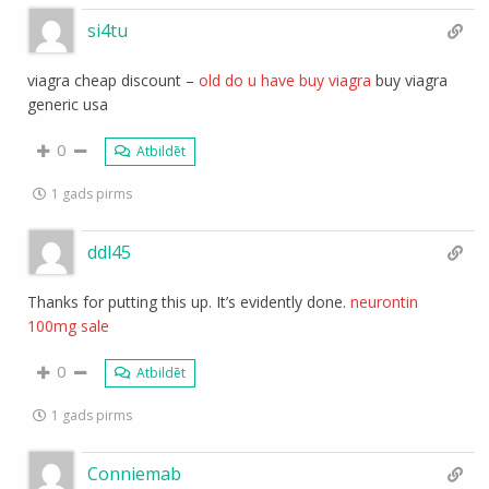
si4tu
viagra cheap discount –
old do u have buy viagra
buy viagra
generic usa
0
Atbildēt
1 gads pirms
ddl45
Thanks for putting this up. It’s evidently done.
neurontin
100mg sale
0
Atbildēt
1 gads pirms
Conniemab