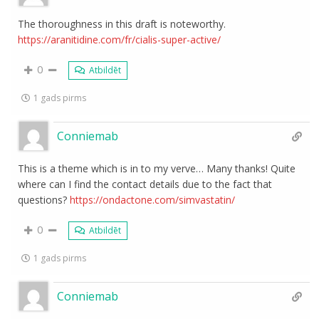
The thoroughness in this draft is noteworthy.
https://aranitidine.com/fr/cialis-super-active/
0
Atbildēt
1 gads pirms
Conniemab
This is a theme which is in to my verve… Many thanks! Quite
where can I find the contact details due to the fact that
questions?
https://ondactone.com/simvastatin/
0
Atbildēt
1 gads pirms
Conniemab