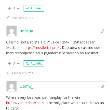
0
Atbildēt
4 mēneši pirms
Jmncua
Cassino, slots, roleta e bГґnus de 125% + 250 rodadas?
Mostbet –
https://mostbetpt.pro/
, Descubra o cassino que
mais recompensa seus jogadores: bem-vindo ao Mostbet .
0
Atbildēt
4 mēneši pirms
Oomwjj
Where every loss was just foreplay for the win –
https://getprednisx.com
, The only place where luck shows up
to party .