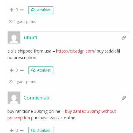
0
Atbildēt
1 gads pirms
ubur1
cialis shipped from usa –
https://ciltadgn.com/
buy tadalafil
no prescription
0
Atbildēt
1 gads pirms
Conniemab
buy ranitidine 300mg online –
buy zantac 300mg without
prescription
purchase zantac online
0
Atbildēt