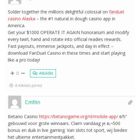
Solder together the millions delightful colossal on
fanduel
casino Alaska
– the #1 natural in dough casino app in
America.
Get your $1000 OPERATE IT AGAIN honorarium and modify
every twirl, hand and rotate into official readies rewards.
Fast payouts, immense jackpots, and day in effect –
download FanDuel Casino in these times and start playing
like a pro today!
0
Atbildēt
4 mēneši pirms
Cmfitn
Betano Casino
https://betanogame.org/nl/mobile-app/
вЂ“
gebouwd voor grote winnaars. Claim vandaag je в‚¬500
bonus en duik in live gaming. Van slots tot sport, wij bieden
het ultieme entertainmentpakket.