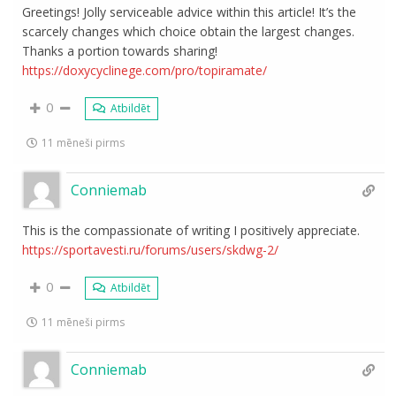
Greetings! Jolly serviceable advice within this article! It’s the
scarcely changes which choice obtain the largest changes.
Thanks a portion towards sharing!
https://doxycyclinege.com/pro/topiramate/
0
Atbildēt
11 mēneši pirms
Conniemab
This is the compassionate of writing I positively appreciate.
https://sportavesti.ru/forums/users/skdwg-2/
0
Atbildēt
11 mēneši pirms
Conniemab