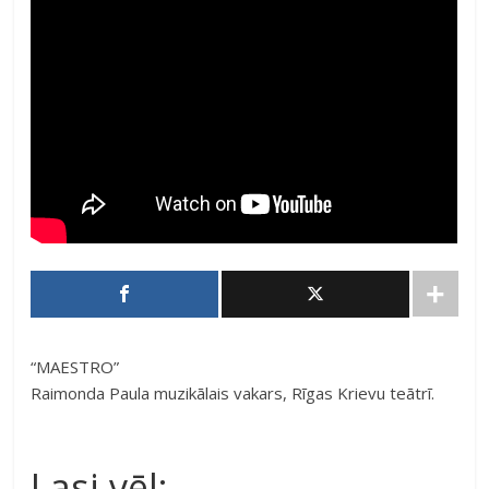
“MAESTRO”
Raimonda Paula muzikālais vakars, Rīgas Krievu teātrī.
Lasi vēl: