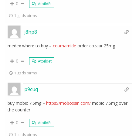
0
Atbildēt
1 gads pirms
j8hp8
medex where to buy –
coumamide
order cozaar 25mg
0
Atbildēt
1 gads pirms
p9cuq
buy mobic 7.5mg –
https://moboxsin.com/
mobic 7.5mg over
the counter
0
Atbildēt
1 gads pirms