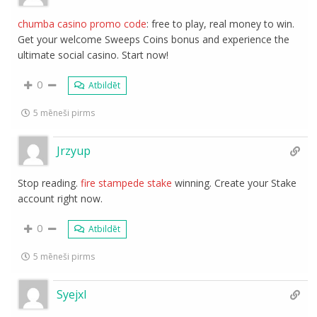
chumba casino promo code
: free to play, real money to win.
Get your welcome Sweeps Coins bonus and experience the
ultimate social casino. Start now!
0
Atbildēt
5 mēneši pirms
Jrzyup
Stop reading.
fire stampede stake
winning. Create your Stake
account right now.
0
Atbildēt
5 mēneši pirms
Syejxl