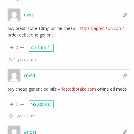
evkqi
buy prednisone 10mg online cheap –
https://apreplson.com/
order deltasone generic
0
Atbildēt
1 gads pirms
cdv5l
buy cheap generic ed pills –
fastedtotake.com
online ed meds
0
Atbildēt
1 gads pirms
anorr