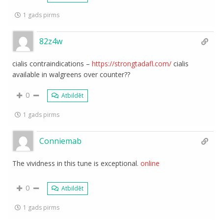
1 gads pirms
82z4w
cialis contraindications –
https://strongtadafl.com/
cialis
available in walgreens over counter??
0
Atbildēt
1 gads pirms
Conniemab
The vividness in this tune is exceptional.
online
0
Atbildēt
1 gads pirms