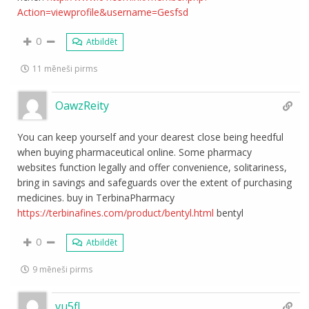
Action=viewprofile&username=Gesfsd
0
Atbildēt
11 mēneši pirms
OawzReity
You can keep yourself and your dearest close being heedful
when buying pharmaceutical online. Some pharmacy
websites function legally and offer convenience, solitariness,
bring in savings and safeguards over the extent of purchasing
medicines. buy in TerbinaPharmacy
https://terbinafines.com/product/bentyl.html
bentyl
0
Atbildēt
9 mēneši pirms
vu5fl