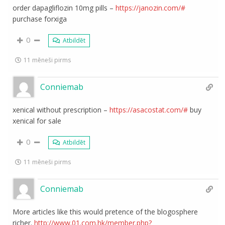
order dapagliflozin 10mg pills –
https://janozin.com/#
purchase forxiga
0
Atbildēt
11 mēneši pirms
Conniemab
xenical without prescription –
https://asacostat.com/#
buy
xenical for sale
0
Atbildēt
11 mēneši pirms
Conniemab
More articles like this would pretence of the blogosphere
richer.
http://www.01.com.hk/member.php?